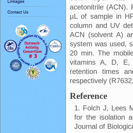
Linkages
acetonitrile (ACN).
Contact Us
µL of sample in H
column and UV det
ACN (solvent A) an
system was used, st
20 min. The mobile
vitamins A, D, E,
retention times a
respectively (R763
Reference
1. Folch J, Lees
for the isolation a
Journal of Biologi