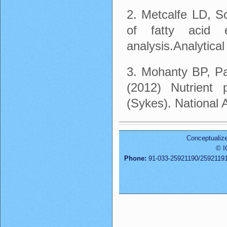
2. Metcalfe LD, S
of fatty acid 
analysis.Analytica
3. Mohanty BP, Pa
(2012) Nutrient p
(Sykes). National 
Conceptualiz
© I
Phone:
91-033-25921190/2592119