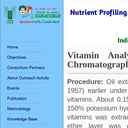
Home
Vitamin Anal
Objectives
Chromatograp
Consortium Partners
About Outreach Activity
Procedure:
Oil ex
Events
1957) earlier under
vitamins. About 0.1
Publication
150% potassium hydr
Methodology
vitamins was extra
Knowledge Base
ether layer was c